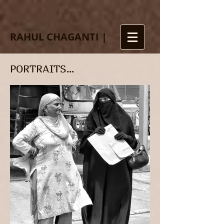
RAHUL CHAGANTI |
PORTRAITS...